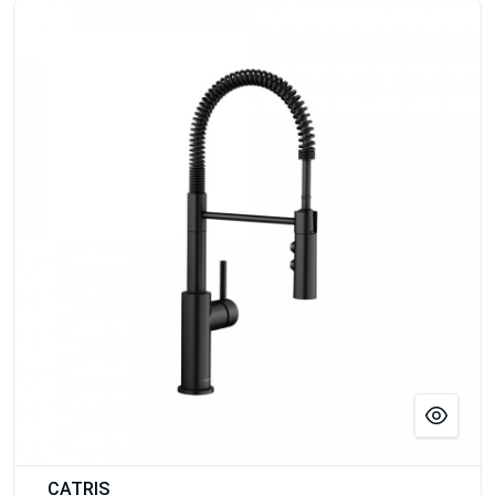
CATRIS