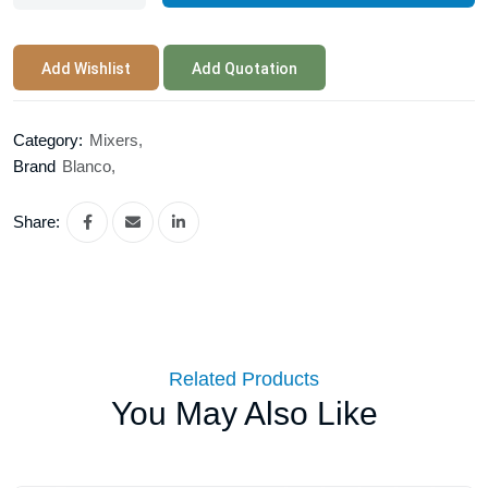
Add Wishlist
Add Quotation
Category:
Mixers,
Brand
Blanco,
Share:
Related Products
You May Also Like