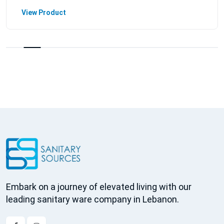
View Product
Embark on a journey of elevated living with our
leading sanitary ware company in Lebanon.