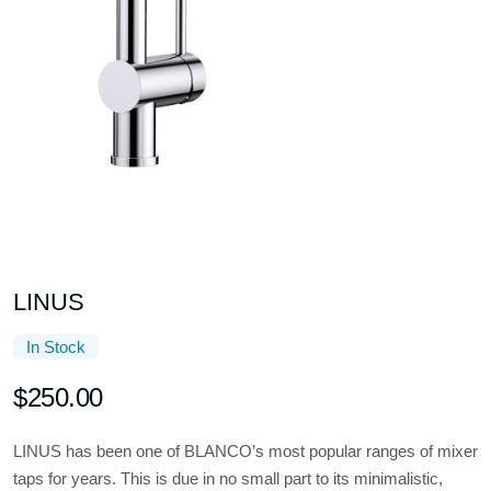
LINUS
In Stock
$250.00
LINUS has been one of BLANCO’s most popular ranges of mixer
taps for years. This is due in no small part to its minimalistic,