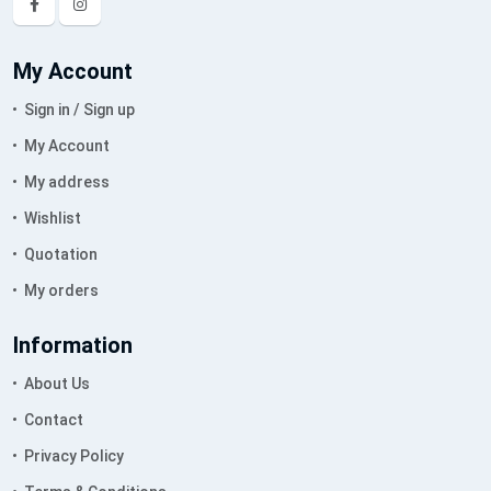
My Account
Sign in / Sign up
My Account
My address
Wishlist
Quotation
My orders
Information
About Us
Contact
Privacy Policy