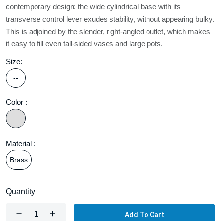
contemporary design: the wide cylindrical base with its
transverse control lever exudes stability, without appearing bulky.
This is adjoined by the slender, right-angled outlet, which makes
it easy to fill even tall-sided vases and large pots.
Size:
--
Color :
Material :
Brass
Quantity
Add To Cart