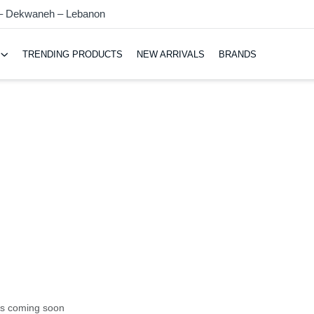
 – Dekwaneh – Lebanon
TRENDING PRODUCTS
NEW ARRIVALS
BRANDS
ts coming soon