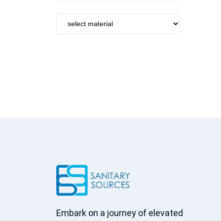
Tumbler Holder
Towel Bar
Brush Holder
Soap Dish
Towel Ring
Soap Dispenser
Robe Hook
Basket
Towel Rack
Grab Bar
Kitchen sinks
Kitchen faucets
Accessories
Peripheral
Centrifugal
Embark on a journey of elevated