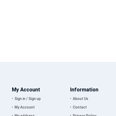
My Account
Information
Sign in / Sign up
About Us
My Account
Contact
My address
Privacy Policy