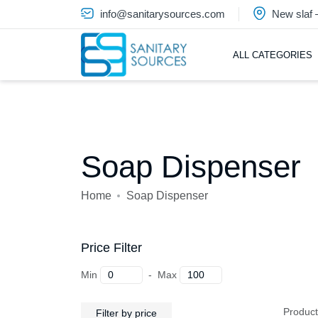
info@sanitarysources.com
New slaf
ALL CATEGORIES
Soap Dispenser
Home
Soap Dispenser
Price Filter
Min
-
Max
Produc
Filter by price