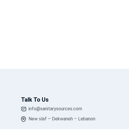
Talk To Us
info@sanitarysources.com
New slaf – Dekwaneh – Lebanon