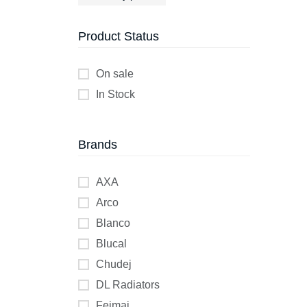
Product Status
On sale
In Stock
Brands
AXA
Arco
Blanco
Blucal
Chudej
DL Radiators
Feimai