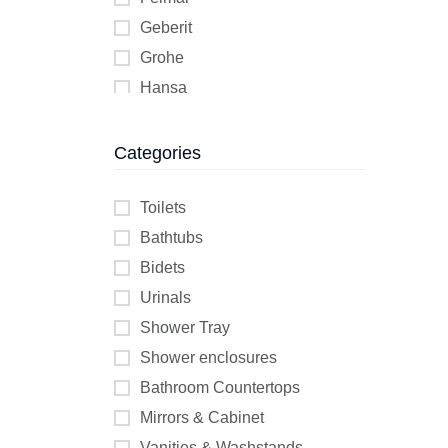
Geberit
Grohe
Hansa
Helyos
Jika
Categories
KESSEL
Kolo
Toilets
K Two
Bathtubs
Lecico
Bidets
Wilo
Urinals
Shower Tray
Shower enclosures
Bathroom Countertops
Mirrors & Cabinet
Vanities & Washstands