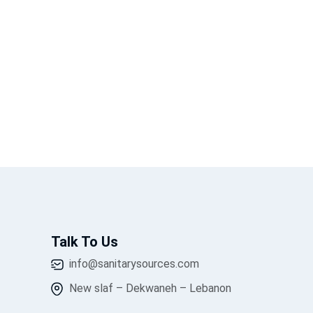
Talk To Us
info@sanitarysources.com
New slaf – Dekwaneh – Lebanon