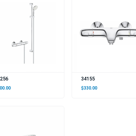
256
34155
00.00
$330.00