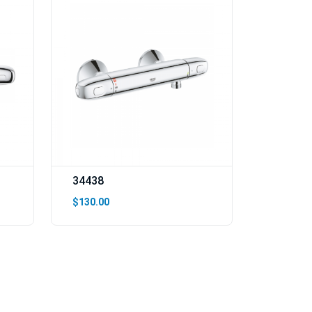
34438
$130.00