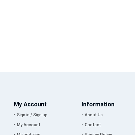
My Account
Information
Sign in / Sign up
About Us
My Account
Contact
My address
Privacy Policy