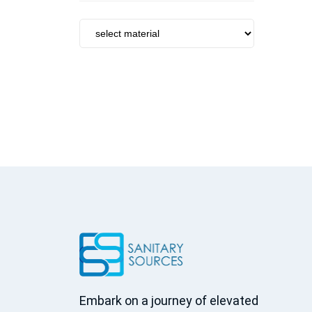
Tumbler Holder
Towel Bar
Brush Holder
Soap Dish
Towel Ring
Soap Dispenser
Robe Hook
Basket
Towel Rack
Grab Bar
Kitchen sinks
Kitchen faucets
Accessories
Peripheral
Centrifugal
Embark on a journey of elevated