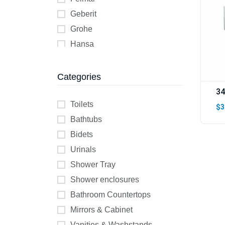
Geberit
Grohe
Hansa
Helyos
Jika
Categories
KESSEL
34
Kolo
Toilets
$3
K Two
Bathtubs
Lecico
Bidets
Wilo
Urinals
Shower Tray
Shower enclosures
Bathroom Countertops
Mirrors & Cabinet
Vanities & Washstands