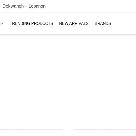
 – Dekwaneh – Lebanon
TRENDING PRODUCTS
NEW ARRIVALS
BRANDS