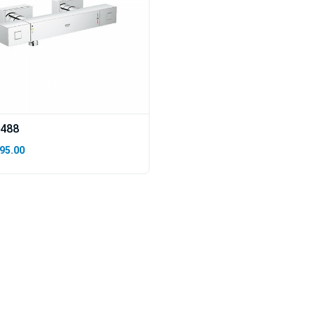
488
95.00