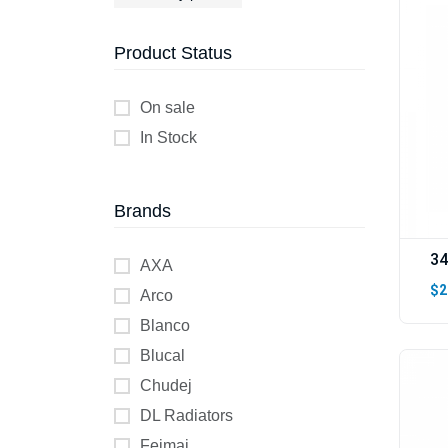
Product Status
On sale
In Stock
Brands
34
AXA
$2
Arco
Blanco
Blucal
Chudej
DL Radiators
Feimai