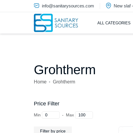
info@sanitarysources.com
New slaf
ALL CATEGORIES
Grohtherm
Home
Grohtherm
Price Filter
Min
-
Max
Filter by price