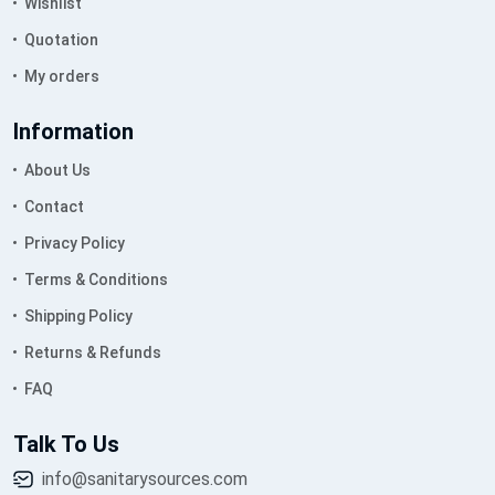
Wishlist
Quotation
My orders
Information
About Us
Contact
Privacy Policy
Terms & Conditions
Shipping Policy
Returns & Refunds
FAQ
Talk To Us
info@sanitarysources.com