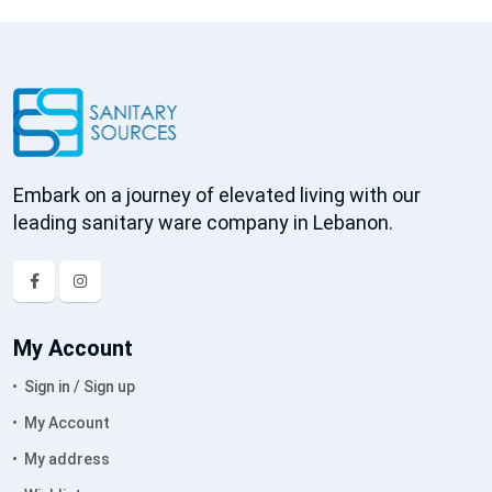
Embark on a journey of elevated living with our
leading sanitary ware company in Lebanon.
My Account
Sign in / Sign up
My Account
My address