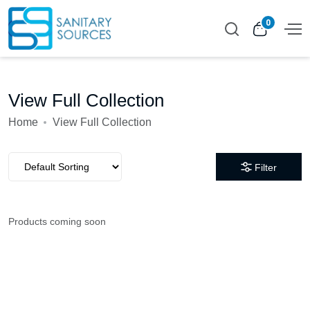
0
View Full Collection
Home
View Full Collection
Filter
Products coming soon