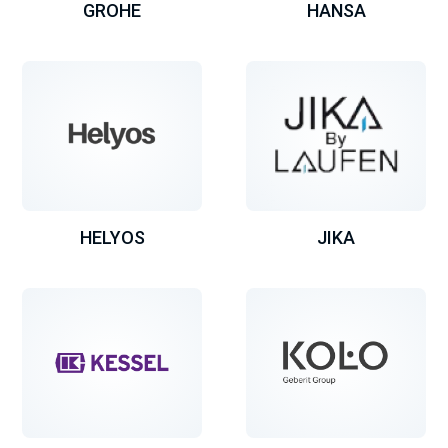
GROHE
HANSA
HELYOS
JIKA