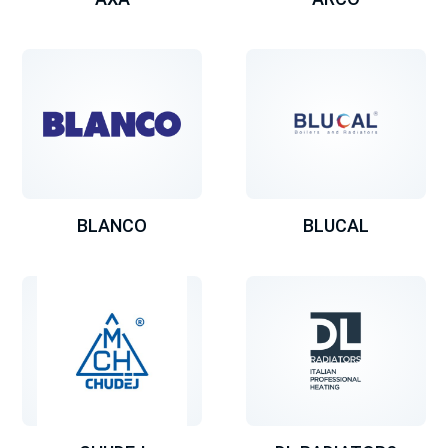
BLANCO
BLUCAL