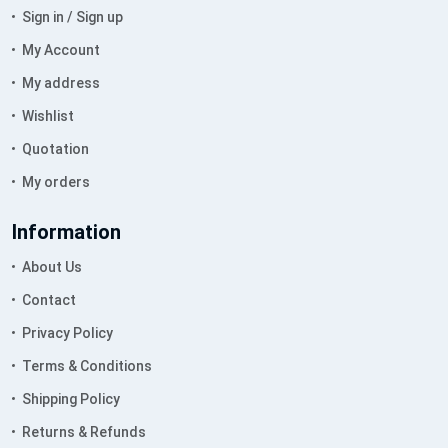
Sign in / Sign up
My Account
My address
Wishlist
Quotation
My orders
Information
About Us
Contact
Privacy Policy
Terms & Conditions
Shipping Policy
Returns & Refunds