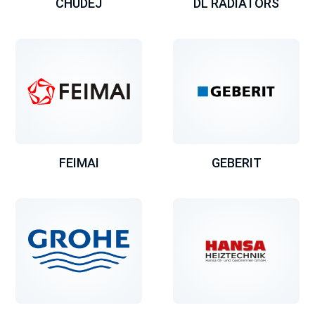
CHUDEJ
DL RADIATORS
FEIMAI
GEBERIT