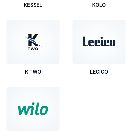
KESSEL
KOLO
K TWO
LECICO