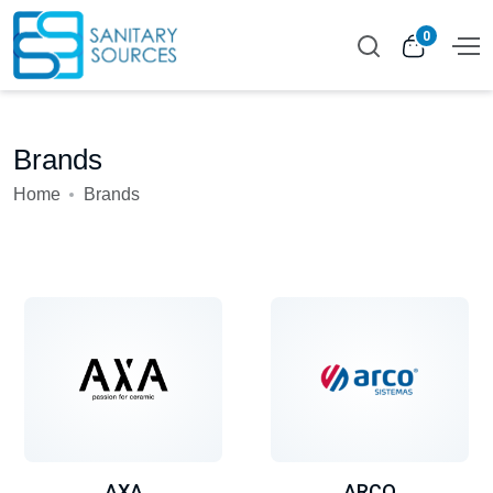
0
Brands
Home
Brands
AXA
ARCO