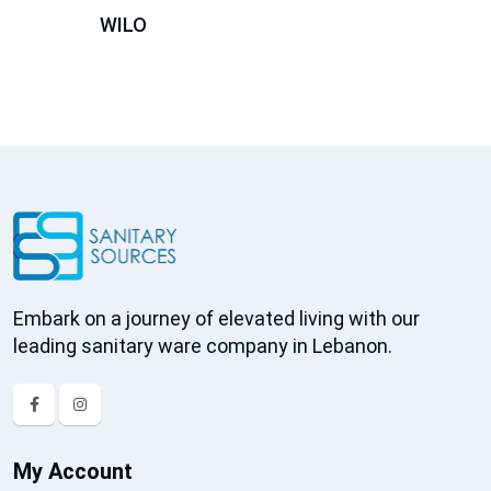
WILO
Embark on a journey of elevated living with our
leading sanitary ware company in Lebanon.
My Account