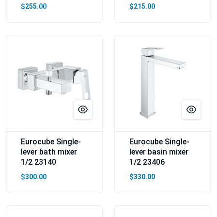
$255.00
$215.00
Eurocube Single-
Eurocube Single-
lever bath mixer
lever basin mixer
1/2 23140
1/2 23406
$300.00
$330.00