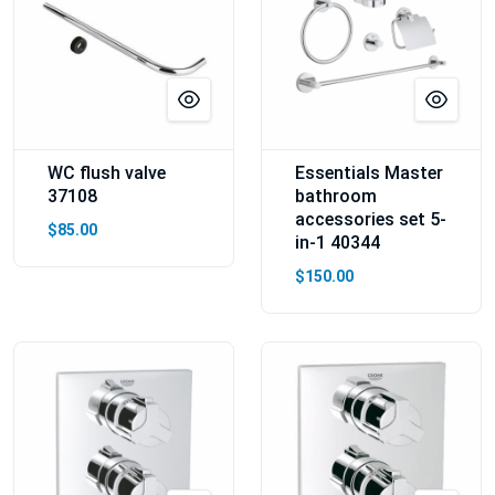
WC flush valve
Essentials Master
37108
bathroom
accessories set 5-
$85.00
in-1 40344
$150.00