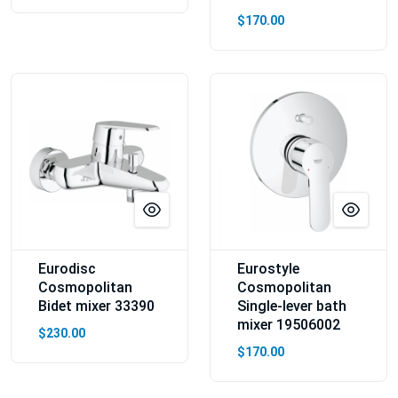
$170.00
Eurodisc
Eurostyle
Cosmopolitan
Cosmopolitan
Bidet mixer 33390
Single-lever bath
mixer 19506002
$230.00
$170.00