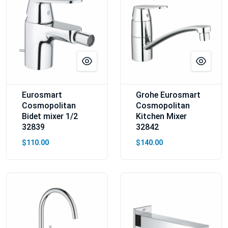
Eurosmart
Grohe Eurosmart
Cosmopolitan
Cosmopolitan
Bidet mixer 1/2
Kitchen Mixer
32839
32842
$110.00
$140.00