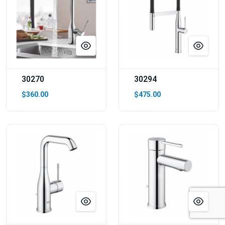
30270
30294
$360.00
$475.00