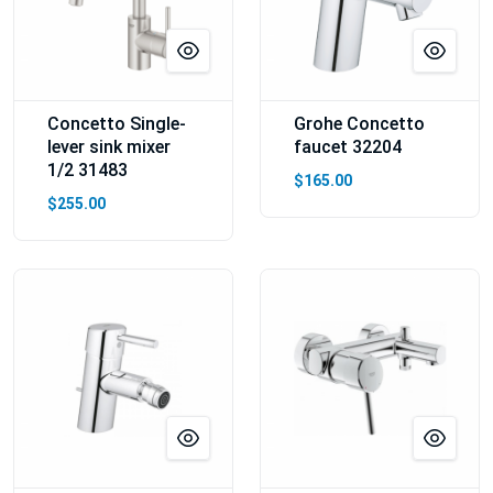
Concetto Single-
Grohe Concetto
lever sink mixer
faucet 32204
1/2 31483
$165.00
$255.00