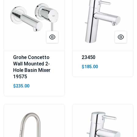
Grohe Concetto
23450
Wall Mounted 2-
$185.00
Hole Basin Mixer
19575
$235.00