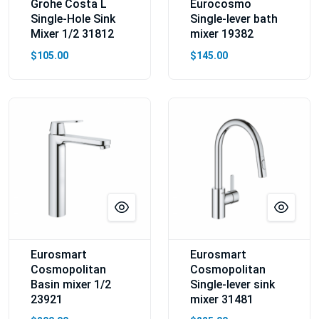
Grohe Costa L
Eurocosmo
Single-Hole Sink
Single-lever bath
Mixer 1/2 31812
mixer 19382
$105.00
$145.00
Eurosmart
Eurosmart
Cosmopolitan
Cosmopolitan
Basin mixer 1/2
Single-lever sink
23921
mixer 31481