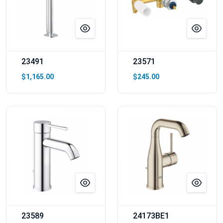
23491
23571
$1,165.00
$245.00
23589
24173BE1