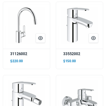
31126002
33552002
$220.00
$150.00