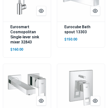
Eurosmart
Eurocube Bath
Cosmopolitan
spout 13303
Single-lever sink
$150.00
mixer 32843
$160.00