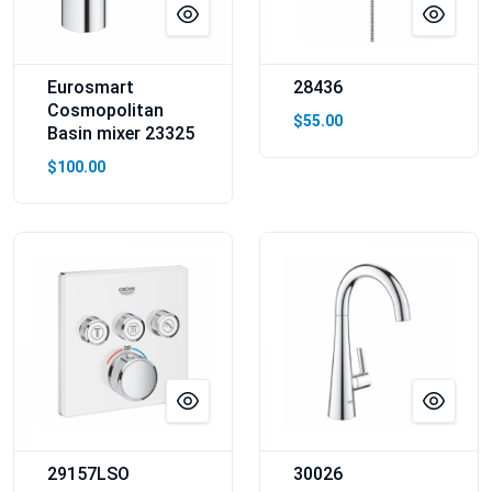
Eurosmart
28436
Cosmopolitan
$55.00
Basin mixer 23325
$100.00
29157LSO
30026