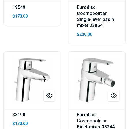
19549
Eurodisc
Cosmopolitan
$170.00
Single-lever basin
mixer 23054
$220.00
33190
Eurodisc
Cosmopolitan
$170.00
Bidet mixer 33244