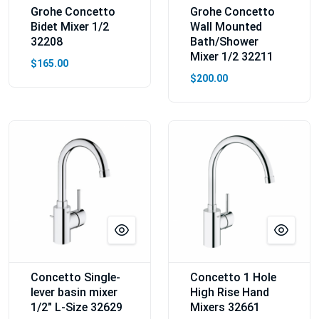
Grohe Concetto
Grohe Concetto
Bidet Mixer 1/2
Wall Mounted
32208
Bath/Shower
Mixer 1/2 32211
$165.00
$200.00
Concetto Single-
Concetto 1 Hole
lever basin mixer
High Rise Hand
1/2″ L-Size 32629
Mixers 32661