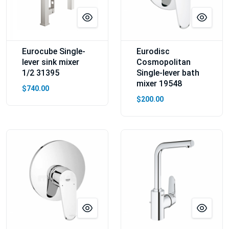
Eurocube Single-
Eurodisc
lever sink mixer
Cosmopolitan
1/2 31395
Single-lever bath
mixer 19548
$740.00
$200.00