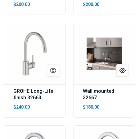
$200.00
$200.00
GROHE Long-Life
Wall mounted
finish 32663
32667
$240.00
$180.00