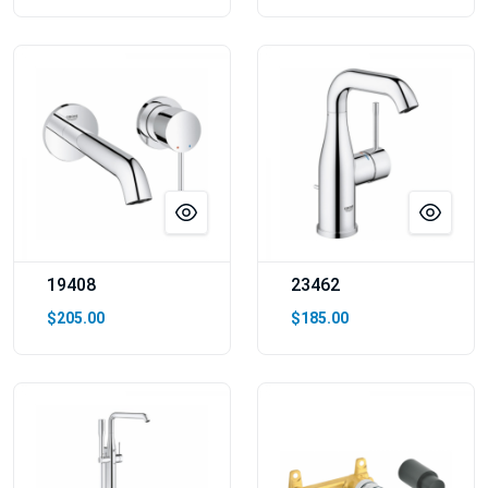
19408
23462
$205.00
$185.00