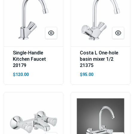
Single-Handle
Costa L One-hole
Kitchen Faucet
basin mixer 1/2
20179
21375
$120.00
$95.00