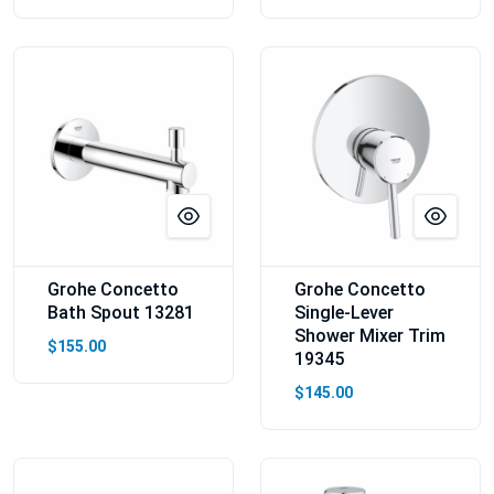
Grohe Concetto
Grohe Concetto
Bath Spout 13281
Single-Lever
Shower Mixer Trim
$155.00
19345
$145.00