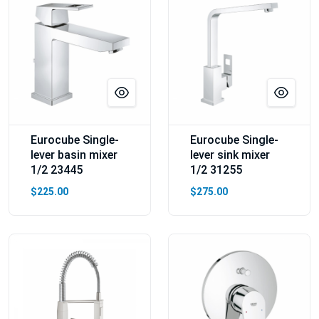
Eurocube Single-
Eurocube Single-
lever basin mixer
lever sink mixer
1/2 23445
1/2 31255
$225.00
$275.00