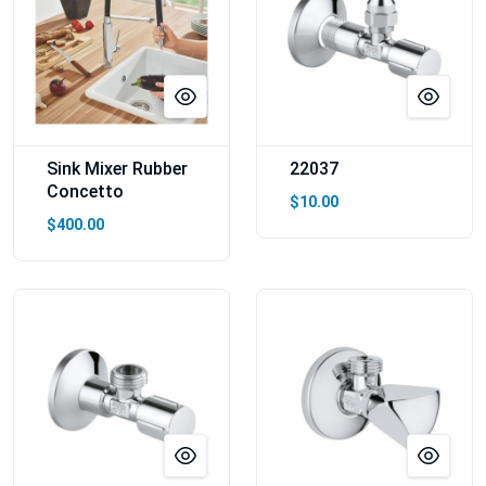
Sink Mixer Rubber
22037
Concetto
$10.00
$400.00