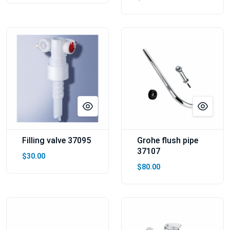
Filling valve 37095
Grohe flush pipe
37107
$30.00
$80.00