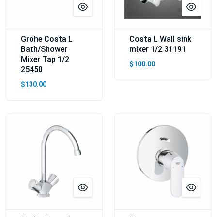
Grohe Costa L
Costa L Wall sink
Bath/Shower
mixer 1/2 31191
Mixer Tap 1/2
$100.00
25450
$130.00