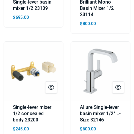
Single-lever basin
Brilliant Mono
mixer 1/2 23109
Basin Mixer 1/2
23114
$695.00
$800.00
Single-lever mixer
Allure Single-lever
1/2 concealed
basin mixer 1/2″ L-
body 23200
Size 32146
$245.00
$600.00