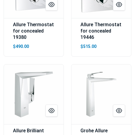
Allure Thermostat
Allure Thermostat
for concealed
for concealed
19380
19446
$490.00
$515.00
Allure Brilliant
Grohe Allure