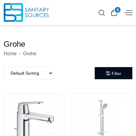
0
Grohe
Home
Grohe
Filter