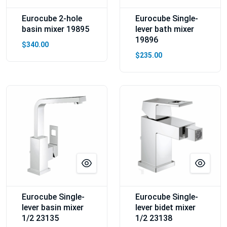
Eurocube 2-hole
Eurocube Single-
basin mixer 19895
lever bath mixer
19896
$340.00
$235.00
Eurocube Single-
Eurocube Single-
lever basin mixer
lever bidet mixer
1/2 23135
1/2 23138