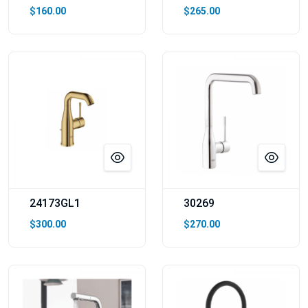
$160.00
$265.00
24173GL1
30269
$300.00
$270.00