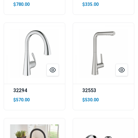
$780.00
$335.00
32294
32553
$570.00
$530.00