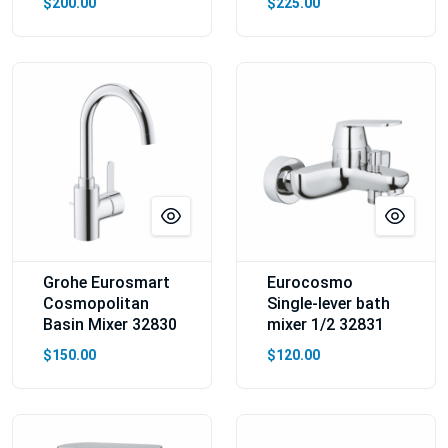
$200.00
$225.00
Grohe Eurosmart
Eurocosmo
Cosmopolitan
Single-lever bath
Basin Mixer 32830
mixer 1/2 32831
$150.00
$120.00