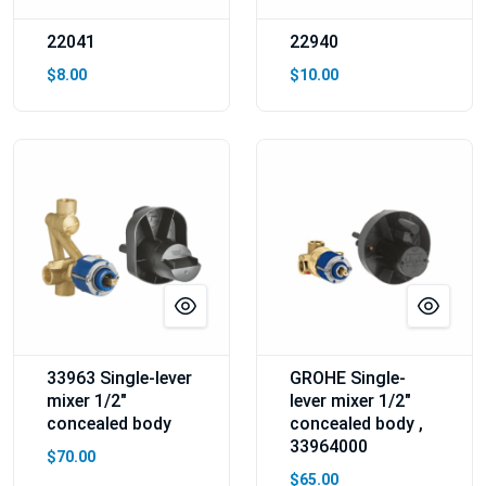
22041
22940
$8.00
$10.00
33963 Single-lever
GROHE Single-
mixer 1/2″
lever mixer 1/2"
concealed body
concealed body ,
33964000
$70.00
$65.00