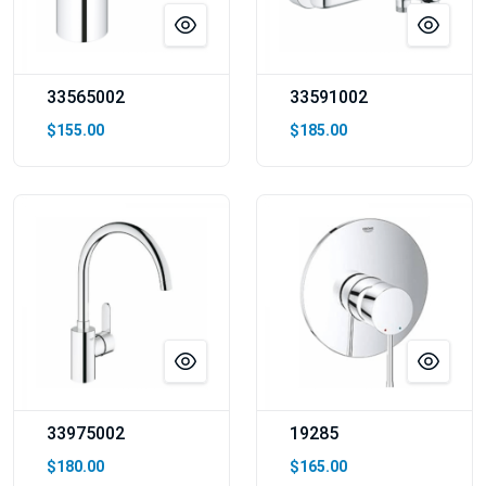
33565002
33591002
$155.00
$185.00
33975002
19285
$180.00
$165.00