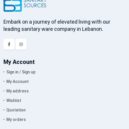
Embark on a journey of elevated living with our
leading sanitary ware company in Lebanon.
My Account
Sign in / Sign up
My Account
My address
Wishlist
Quotation
My orders