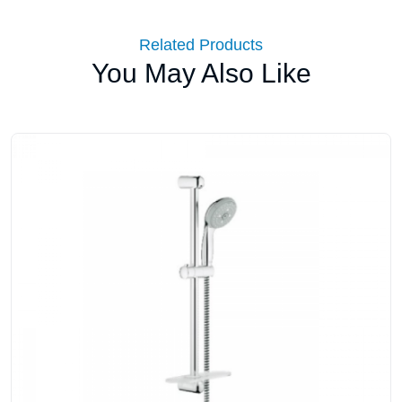
Related Products
You May Also Like