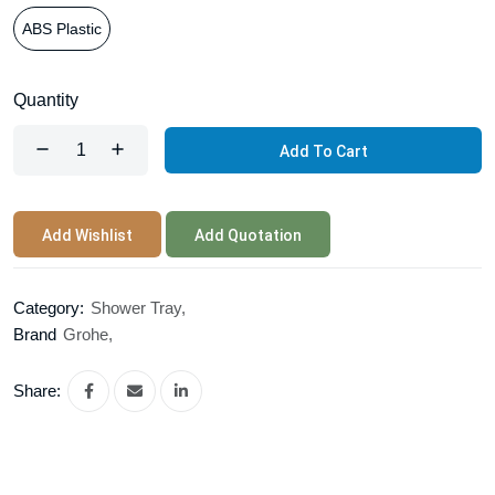
ABS Plastic
Quantity
Add To Cart
Add Wishlist
Add Quotation
Category:
Shower Tray,
Brand
Grohe,
Share: