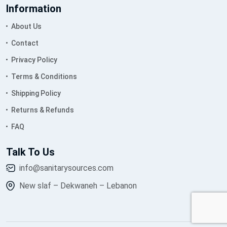
Information
About Us
Contact
Privacy Policy
Terms & Conditions
Shipping Policy
Returns & Refunds
FAQ
Talk To Us
info@sanitarysources.com
New slaf – Dekwaneh – Lebanon