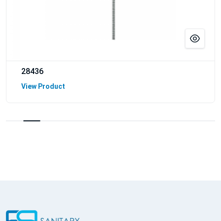
28436
View Product