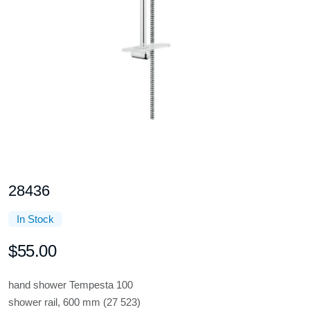
28436
In Stock
$55.00
hand shower Tempesta 100
shower rail, 600 mm (27 523)