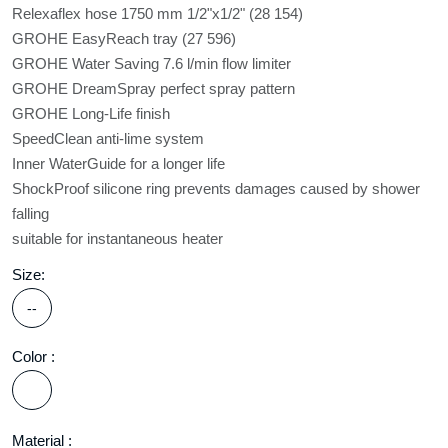
Relexaflex hose 1750 mm 1/2"x1/2" (28 154)
GROHE EasyReach tray (27 596)
GROHE Water Saving 7.6 l/min flow limiter
GROHE DreamSpray perfect spray pattern
GROHE Long-Life finish
SpeedClean anti-lime system
Inner WaterGuide for a longer life
ShockProof silicone ring prevents damages caused by shower
falling
suitable for instantaneous heater
Size:
--
Color :
Material :