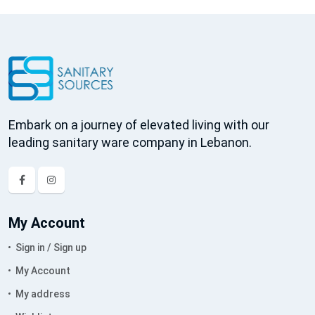
Embark on a journey of elevated living with our
leading sanitary ware company in Lebanon.
My Account
Sign in / Sign up
My Account
My address