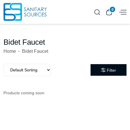
0
Bidet Faucet
Home
Bidet Faucet
Filter
Products coming soon