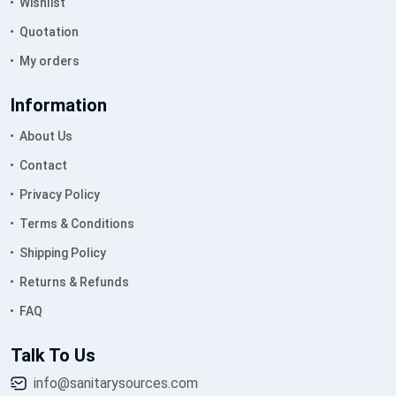
Wishlist
Quotation
My orders
Information
About Us
Contact
Privacy Policy
Terms & Conditions
Shipping Policy
Returns & Refunds
FAQ
Talk To Us
info@sanitarysources.com