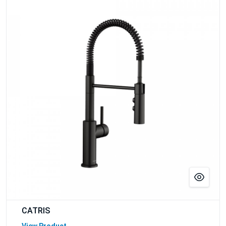
CATRIS