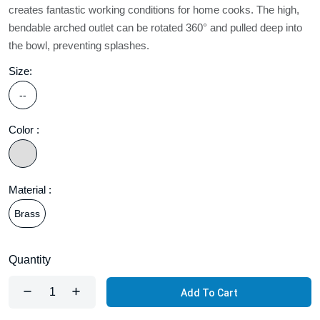
creates fantastic working conditions for home cooks. The high,
bendable arched outlet can be rotated 360° and pulled deep into
the bowl, preventing splashes.
Size:
--
Color :
Material :
Brass
Quantity
Add To Cart