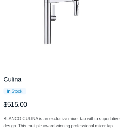
Culina
In Stock
$515.00
BLANCO CULINA is an exclusive mixer tap with a superlative
design. This multiple award-winning professional mixer tap