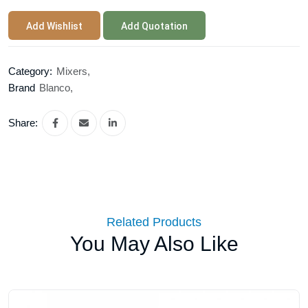
Add Wishlist
Add Quotation
Category:
Mixers,
Brand
Blanco,
Share:
Related Products
You May Also Like