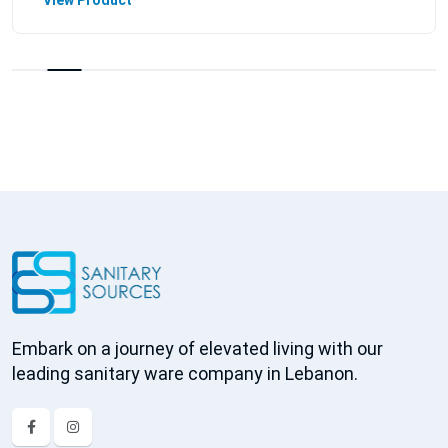
View Product
Embark on a journey of elevated living with our
leading sanitary ware company in Lebanon.