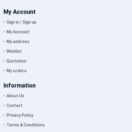
My Account
Sign in / Sign up
My Account
My address
Wishlist
Quotation
My orders
Information
About Us
Contact
Privacy Policy
Terms & Conditions