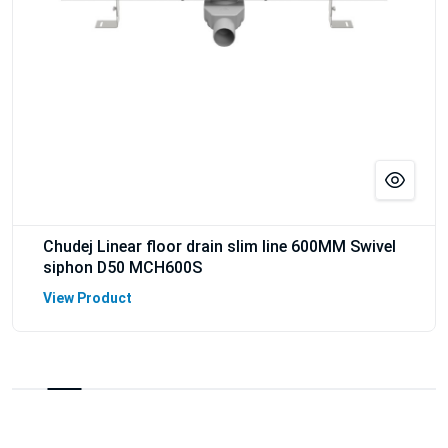
Chudej Linear floor drain slim line 600MM Swivel
siphon D50 MCH600S
View Product