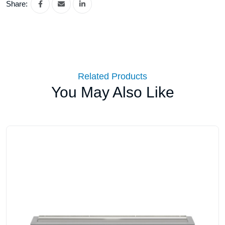
Share:
Related Products
You May Also Like