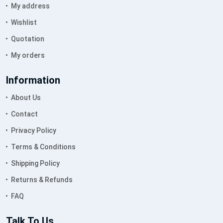
My address
Wishlist
Quotation
My orders
Information
About Us
Contact
Privacy Policy
Terms & Conditions
Shipping Policy
Returns & Refunds
FAQ
Talk To Us