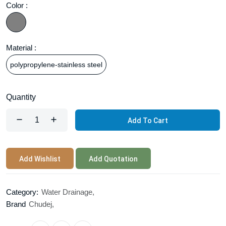
Color :
Material :
polypropylene-stainless steel
Quantity
Add To Cart
Add Wishlist
Add Quotation
Category:
Water Drainage,
Brand
Chudej,