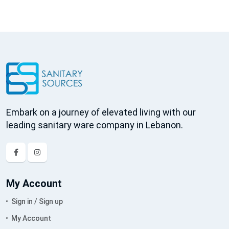
Embark on a journey of elevated living with our
leading sanitary ware company in Lebanon.
My Account
Sign in / Sign up
My Account