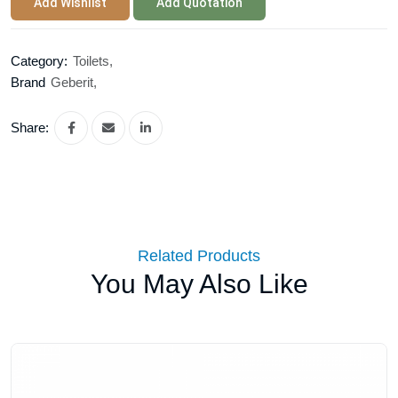
Add Wishlist
Add Quotation
Category:
Toilets,
Brand
Geberit,
Share:
Related Products
You May Also Like