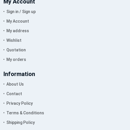
My Account
Sign in / Sign up
My Account
My address
Wishlist
Quotation
My orders
Information
About Us
Contact
Privacy Policy
Terms & Conditions
Shipping Policy