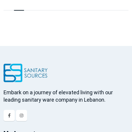
Embark on a journey of elevated living with our
leading sanitary ware company in Lebanon.