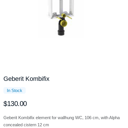
Geberit Kombifix
In Stock
$130.00
Geberit Kombifix element for wallhung WC, 106 cm, with Alpha
concealed cistern 12 cm