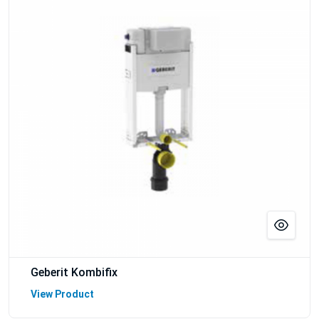
Geberit Kombifix
View Product