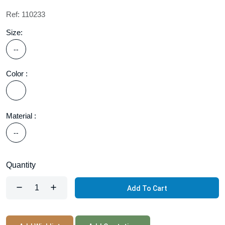
Ref: 110233
Size:
--
Color :
Material :
--
Quantity
Add To Cart